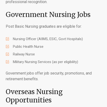
professional recognition.
Government Nursing Jobs
Post Basic Nursing graduates are eligible for:
Nursing Officer (AIIMS, ESIC, Govt Hospitals)
Public Health Nurse
Railway Nurse
Military Nursing Services (as per eligibility)
Government jobs offer job security, promotions, and
retirement benefits.
Overseas Nursing
Opportunities