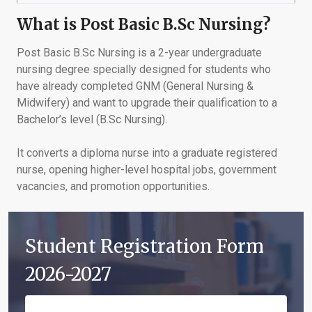
What is Post Basic B.Sc Nursing?
Post Basic B.Sc Nursing is a 2-year undergraduate
nursing degree specially designed for students who
have already completed GNM (General Nursing &
Midwifery) and want to upgrade their qualification to a
Bachelor’s level (B.Sc Nursing).
It converts a diploma nurse into a graduate registered
nurse, opening higher-level hospital jobs, government
vacancies, and promotion opportunities.
Student Registration Form
2026-2027