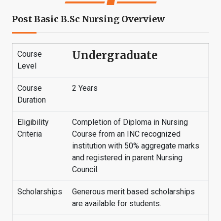
Post Basic B.Sc Nursing Overview
Undergraduate
Course
Level
Course
2 Years
Duration
Eligibility
Completion of Diploma in Nursing
Criteria
Course from an INC recognized
institution with 50% aggregate marks
and registered in parent Nursing
Council.
Scholarships
Generous merit based scholarships
are available for students.