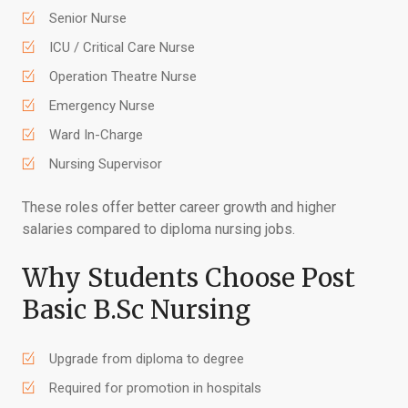
Senior Nurse
ICU / Critical Care Nurse
Operation Theatre Nurse
Emergency Nurse
Ward In-Charge
Nursing Supervisor
These roles offer better career growth and higher
salaries compared to diploma nursing jobs.
Why Students Choose Post
Basic B.Sc Nursing
Upgrade from diploma to degree
Required for promotion in hospitals