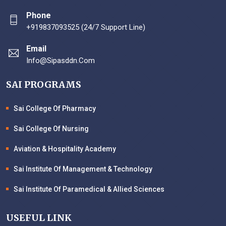
Phone
+919837093525 (24/7 Support Line)
Email
Info@sipasddn.com
SAI PROGRAMS
Sai College Of Pharmacy
Sai College Of Nursing
Aviation & Hospitality Academy
Sai Institute Of Management & Technology
Sai Institute Of Paramedical & Allied Sciences
USEFUL LINK