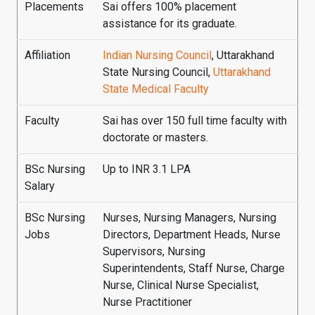
Placements
Sai offers 100% placement
assistance for its graduate.
Affiliation
Indian Nursing Council
, Uttarakhand
State Nursing Council,
Uttarakhand
State Medical Faculty
Faculty
Sai has over 150 full time faculty with
doctorate or masters.
BSc Nursing
Up to INR 3.1 LPA
Salary
BSc Nursing
Nurses, Nursing Managers, Nursing
Jobs
Directors, Department Heads, Nurse
Supervisors, Nursing
Superintendents, Staff Nurse, Charge
Nurse, Clinical Nurse Specialist,
Nurse Practitioner