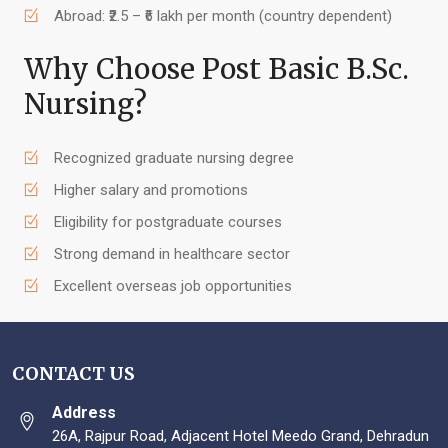
Abroad: ₹2.5 – ₹6 lakh per month (country dependent)
Why Choose Post Basic B.Sc.
Nursing?
Recognized graduate nursing degree
Higher salary and promotions
Eligibility for postgraduate courses
Strong demand in healthcare sector
Excellent overseas job opportunities
CONTACT US
Address
26A, Rajpur Road, Adjacent Hotel Meedo Grand, Dehradun