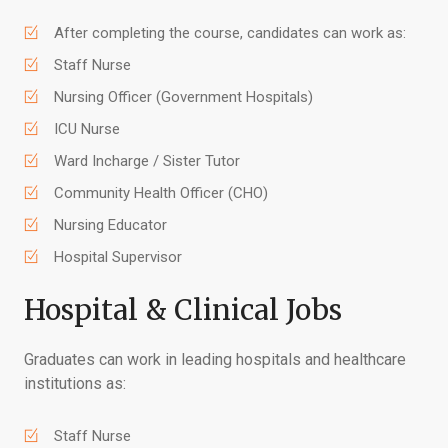
After completing the course, candidates can work as:
Staff Nurse
Nursing Officer (Government Hospitals)
ICU Nurse
Ward Incharge / Sister Tutor
Community Health Officer (CHO)
Nursing Educator
Hospital Supervisor
Hospital & Clinical Jobs
Graduates can work in leading hospitals and healthcare
institutions as:
Staff Nurse