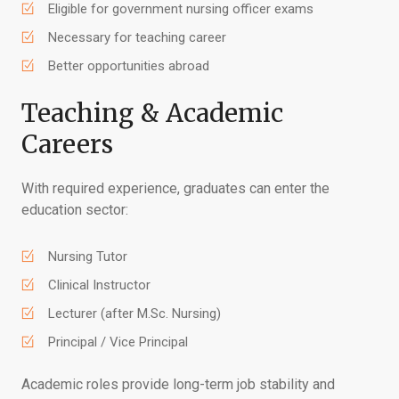
Eligible for government nursing officer exams
Necessary for teaching career
Better opportunities abroad
Teaching & Academic
Careers
With required experience, graduates can enter the
education sector:
Nursing Tutor
Clinical Instructor
Lecturer (after M.Sc. Nursing)
Principal / Vice Principal
Academic roles provide long-term job stability and