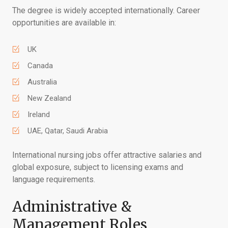
The degree is widely accepted internationally. Career
opportunities are available in:
UK
Canada
Australia
New Zealand
Ireland
UAE, Qatar, Saudi Arabia
International nursing jobs offer attractive salaries and
global exposure, subject to licensing exams and
language requirements.
Administrative &
Management Roles