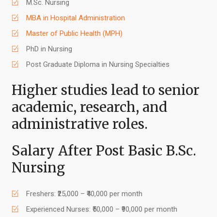
M.Sc. Nursing
MBA in Hospital Administration
Master of Public Health (MPH)
PhD in Nursing
Post Graduate Diploma in Nursing Specialties
Higher studies lead to senior
academic, research, and
administrative roles.
Salary After Post Basic B.Sc.
Nursing
Freshers: ₹25,000 – ₹40,000 per month
Experienced Nurses: ₹50,000 – ₹90,000 per month