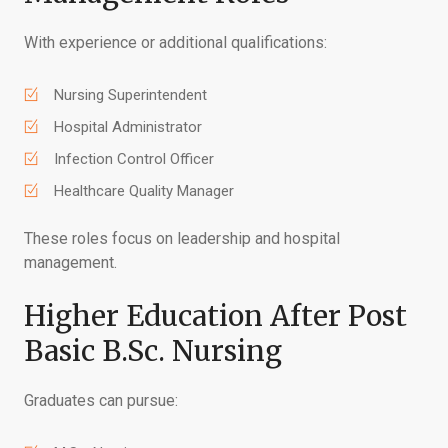
With experience or additional qualifications:
Nursing Superintendent
Hospital Administrator
Infection Control Officer
Healthcare Quality Manager
These roles focus on leadership and hospital
management.
Higher Education After Post
Basic B.Sc. Nursing
Graduates can pursue: