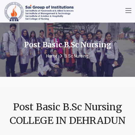
Post Basic B.Sc Nursing
Home
B.Sc Nursing
Post Basic B.Sc Nursing
COLLEGE IN DEHRADUN