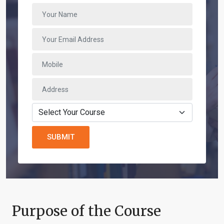
SUBMIT
Purpose of the Course