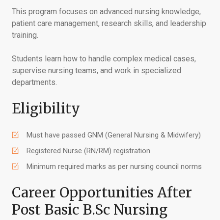
This program focuses on advanced nursing knowledge,
patient care management, research skills, and leadership
training.
Students learn how to handle complex medical cases,
supervise nursing teams, and work in specialized
departments.
Eligibility
Must have passed GNM (General Nursing & Midwifery)
Registered Nurse (RN/RM) registration
Minimum required marks as per nursing council norms
Career Opportunities After
Post Basic B.Sc Nursing