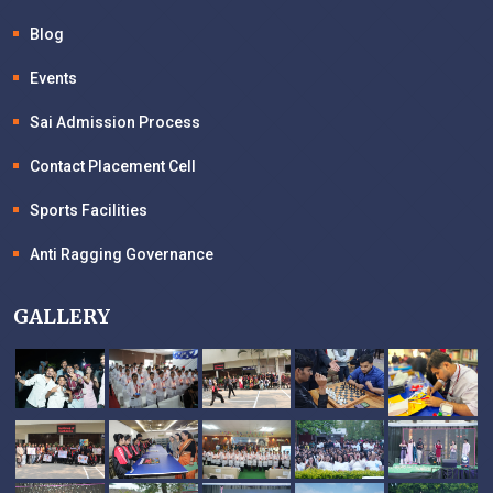
Blog
Events
Sai Admission Process
Contact Placement Cell
Sports Facilities
Anti Ragging Governance
GALLERY