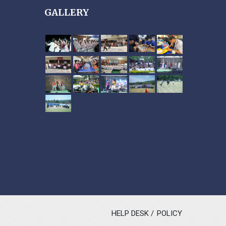
GALLERY
HELP DESK
POLICY