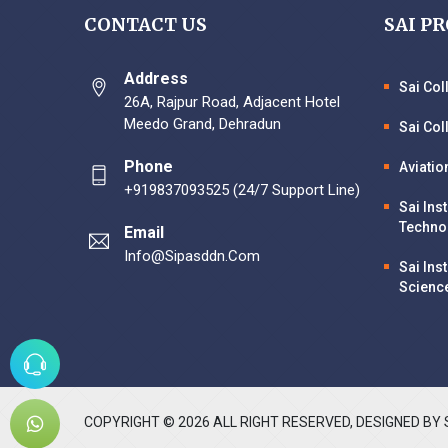
CONTACT US
SAI P
Address
Sai Co
26A, Rajpur Road, Adjacent Hotel
Meedo Grand, Dehradun
Sai Col
Phone
Aviatio
+919837093525 (24/7 Support Line)
Sai Ins
Techno
Email
Info@sipasddn.com
Sai Ins
Scienc
COPYRIGHT ©
2026
ALL RIGHT RESERVED, DESIGNED BY 