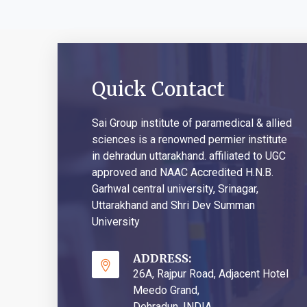
Quick Contact
Sai Group institute of paramedical & allied
sciences is a renowned permier institute
in dehradun uttarakhand. affiliated to UGC
approved and NAAC Accredited H.N.B.
Garhwal central university, Srinagar,
Uttarakhand and Shri Dev Summan
University
ADDRESS:
26A, Rajpur Road, Adjacent Hotel
Meedo Grand,
Dehradun, INDIA