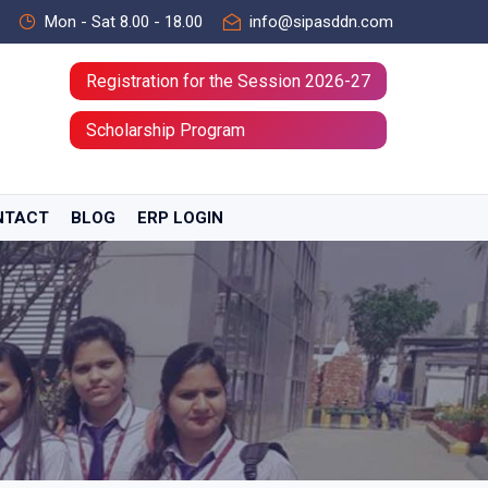
Mon - Sat 8.00 - 18.00
info@sipasddn.com
Registration for the Session 2026-27
Scholarship Program
NTACT
BLOG
ERP LOGIN