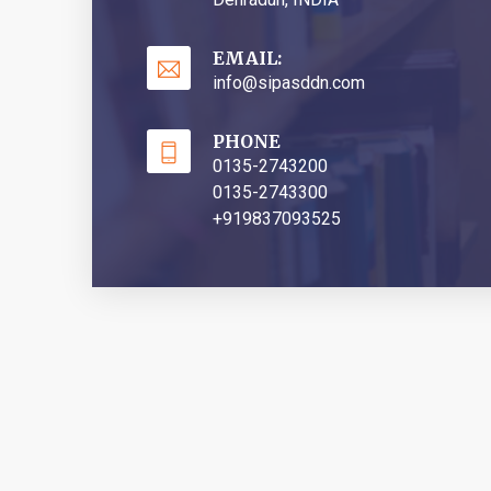
EMAIL:
info@sipasddn.com
PHONE
0135-2743200
0135-2743300
+919837093525