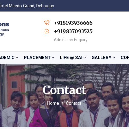
Hotel Meedo Grand, Dehradun
+918193936666
+919837093525
Admission Enquiry
ADEMIC
PLACEMENT
LIFE @ SAI
GALLERY
CO
Contact
Home
Contact