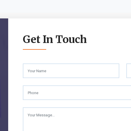
Get In Touch