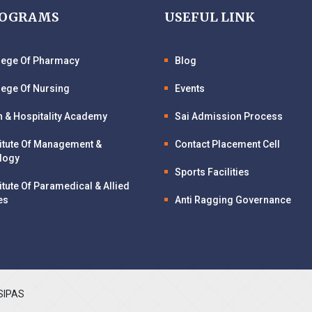
ROGRAMS
USEFUL LINK
llege Of Pharmacy
Blog
lege Of Nursing
Events
n & Hospitality Academy
Sai Admission Process
titute Of Management &
Contact Placement Cell
logy
Sports Facilities
titute Of Paramedical & Allied
es
Anti Ragging Governance
SIPAS