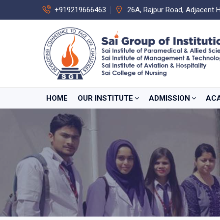
+919219666463
26A, Rajpur Road, Adjacent 
HOME
OUR INSTITUTE
ADMISSION
AC