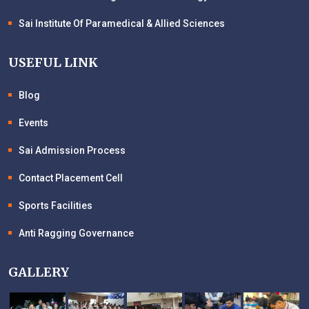
Sai Institute Of Paramedical & Allied Sciences
USEFUL LINK
Blog
Events
Sai Admission Process
Contact Placement Cell
Sports Facilities
Anti Ragging Governance
GALLERY