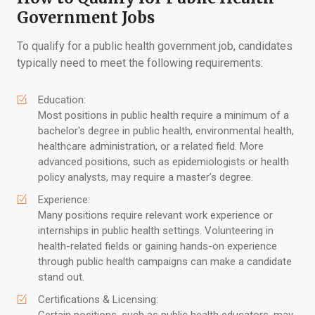
Government Jobs
To qualify for a public health government job, candidates
typically need to meet the following requirements:
Education:
Most positions in public health require a minimum of a
bachelor's degree in public health, environmental health,
healthcare administration, or a related field. More
advanced positions, such as epidemiologists or health
policy analysts, may require a master’s degree.
Experience:
Many positions require relevant work experience or
internships in public health settings. Volunteering in
health-related fields or gaining hands-on experience
through public health campaigns can make a candidate
stand out.
Certifications & Licensing: