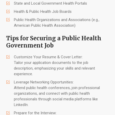
State and Local Government Health Portals
Health & Public Health Job Boards
Public Health Organizations and Associations (e.g.,
American Public Health Association)
Tips for Securing a Public Health
Government Job
Customize Your Resume & Cover Letter:
Tailor your application documents to the job
description, emphasizing your skills and relevant
experience.
Leverage Networking Opportunities:
Attend public health conferences, join professional
organizations, and connect with public health
professionals through social media platforms like
LinkedIn.
Prepare for the Interview: