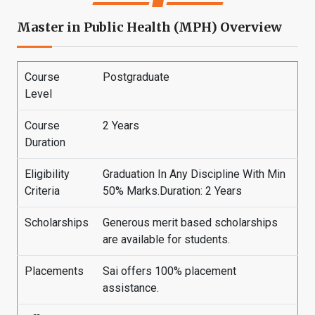
Master in Public Health (MPH) Overview
Course
Postgraduate
Level
Course
2 Years
Duration
Eligibility
Graduation In Any Discipline With Min
Criteria
50% Marks.Duration: 2 Years
Scholarships
Generous merit based scholarships
are available for students.
Placements
Sai offers 100% placement
assistance.