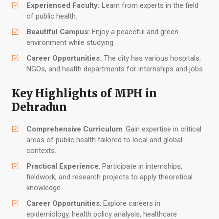
Experienced Faculty:
Learn from experts in the field
of public health.
Beautiful Campus:
Enjoy a peaceful and green
environment while studying.
Career Opportunities:
The city has various hospitals,
NGOs, and health departments for internships and jobs
Key Highlights of MPH in
Dehradun
Comprehensive Curriculum
: Gain expertise in critical
areas of public health tailored to local and global
contexts.
Practical Experience
: Participate in internships,
fieldwork, and research projects to apply theoretical
knowledge.
Career Opportunities
: Explore careers in
epidemiology, health policy analysis, healthcare