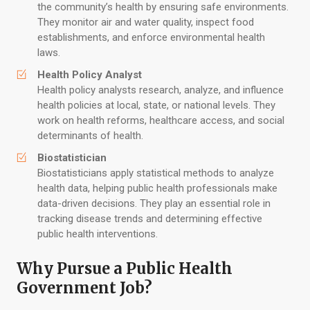
the community’s health by ensuring safe environments.
They monitor air and water quality, inspect food
establishments, and enforce environmental health
laws.
Health Policy Analyst
Health policy analysts research, analyze, and influence
health policies at local, state, or national levels. They
work on health reforms, healthcare access, and social
determinants of health.
Biostatistician
Biostatisticians apply statistical methods to analyze
health data, helping public health professionals make
data-driven decisions. They play an essential role in
tracking disease trends and determining effective
public health interventions.
Why Pursue a Public Health
Government Job?