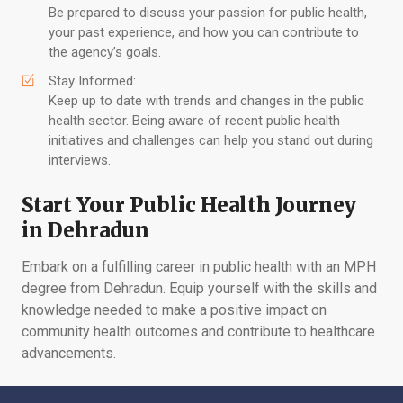
Be prepared to discuss your passion for public health,
your past experience, and how you can contribute to
the agency’s goals.
Stay Informed:
Keep up to date with trends and changes in the public
health sector. Being aware of recent public health
initiatives and challenges can help you stand out during
interviews.
Start Your Public Health Journey
in Dehradun
Embark on a fulfilling career in public health with an MPH
degree from Dehradun. Equip yourself with the skills and
knowledge needed to make a positive impact on
community health outcomes and contribute to healthcare
advancements.