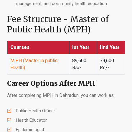
management, and community health education.
Fee Structure - Master of
Public Health (MPH)
Courses
Ist Year
IInd Year
M.P.H (Master in public
89,600
79,600
Health)
Rs/-
Rs/-
Career Options After MPH
After completing MPH in Dehradun, you can work as:
Public Health Officer
Health Educator
Epidemiologist