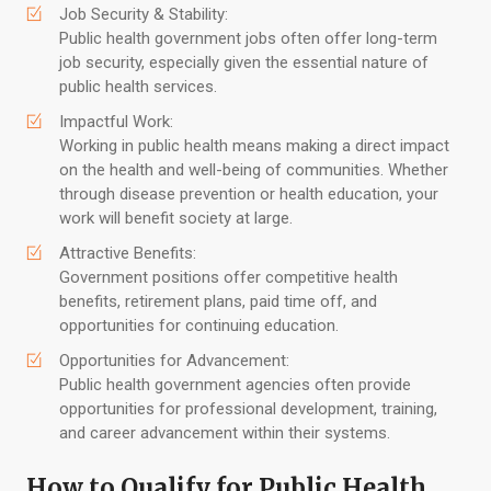
Job Security & Stability:
Public health government jobs often offer long-term
job security, especially given the essential nature of
public health services.
Impactful Work:
Working in public health means making a direct impact
on the health and well-being of communities. Whether
through disease prevention or health education, your
work will benefit society at large.
Attractive Benefits:
Government positions offer competitive health
benefits, retirement plans, paid time off, and
opportunities for continuing education.
Opportunities for Advancement:
Public health government agencies often provide
opportunities for professional development, training,
and career advancement within their systems.
How to Qualify for Public Health