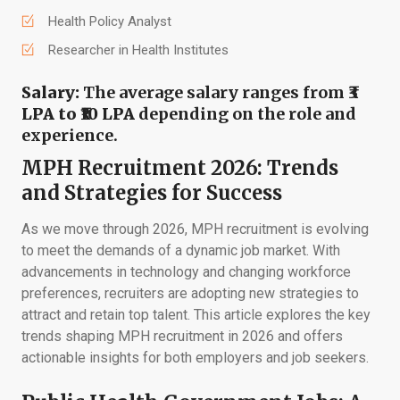
Health Policy Analyst
Researcher in Health Institutes
Salary:
The average salary ranges from
₹3
LPA to ₹10 LPA
depending on the role and
experience.
MPH Recruitment 2026: Trends
and Strategies for Success
As we move through 2026, MPH recruitment is evolving
to meet the demands of a dynamic job market. With
advancements in technology and changing workforce
preferences, recruiters are adopting new strategies to
attract and retain top talent. This article explores the key
trends shaping MPH recruitment in 2026 and offers
actionable insights for both employers and job seekers.