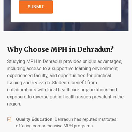
SUBMIT
Why Choose MPH in Dehradun?
Studying MPH in Dehradun provides unique advantages,
including access to a supportive learning environment,
experienced faculty, and opportunities for practical
training and research. Students benefit from
collaborations with local healthcare organizations and
exposure to diverse public health issues prevalent in the
region.
Quality Education:
Dehradun has reputed institutes
offering comprehensive MPH programs.