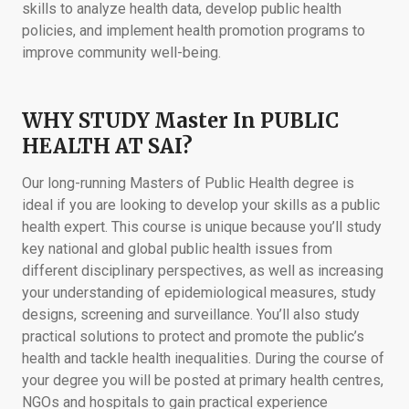
skills to analyze health data, develop public health
policies, and implement health promotion programs to
improve community well-being.
WHY STUDY Master In PUBLIC
HEALTH AT SAI?
Our long-running Masters of Public Health degree is
ideal if you are looking to develop your skills as a public
health expert. This course is unique because you’ll study
key national and global public health issues from
different disciplinary perspectives, as well as increasing
your understanding of epidemiological measures, study
designs, screening and surveillance. You’ll also study
practical solutions to protect and promote the public’s
health and tackle health inequalities. During the course of
your degree you will be posted at primary health centres,
NGOs and hospitals to gain practical experience