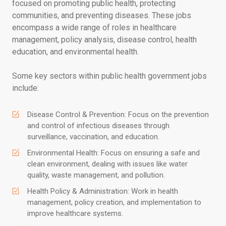
focused on promoting public health, protecting
communities, and preventing diseases. These jobs
encompass a wide range of roles in healthcare
management, policy analysis, disease control, health
education, and environmental health.
Some key sectors within public health government jobs
include:
Disease Control & Prevention: Focus on the prevention
and control of infectious diseases through
surveillance, vaccination, and education.
Environmental Health: Focus on ensuring a safe and
clean environment, dealing with issues like water
quality, waste management, and pollution.
Health Policy & Administration: Work in health
management, policy creation, and implementation to
improve healthcare systems.