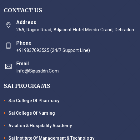
CONTACT US
Address
26A, Rajpur Road, Adjacent Hotel Meedo Grand, Dehradun
Phone
+919837093525 (24/7 Support Line)
Email
Info@sipasddn.com
SAI PROGRAMS
Sai College Of Pharmacy
Sai College Of Nursing
Aviation & Hospitality Academy
Sai Institute Of Management & Technology