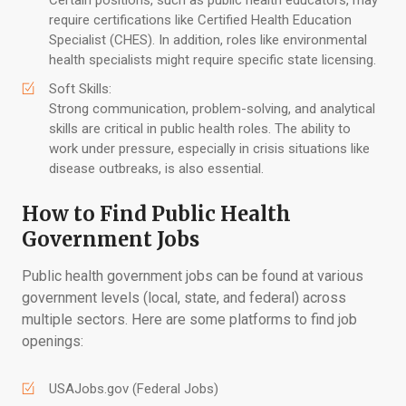
Certain positions, such as public health educators, may
require certifications like Certified Health Education
Specialist (CHES). In addition, roles like environmental
health specialists might require specific state licensing.
Soft Skills:
Strong communication, problem-solving, and analytical
skills are critical in public health roles. The ability to
work under pressure, especially in crisis situations like
disease outbreaks, is also essential.
How to Find Public Health
Government Jobs
Public health government jobs can be found at various
government levels (local, state, and federal) across
multiple sectors. Here are some platforms to find job
openings:
USAJobs.gov (Federal Jobs)