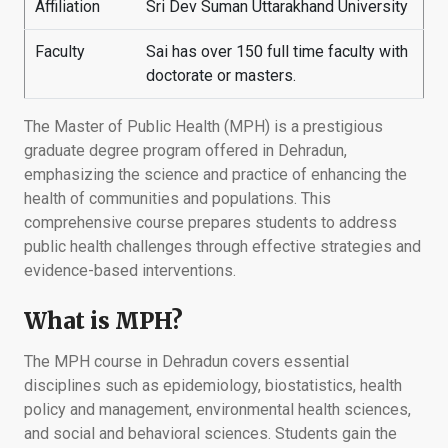
Affiliation
Sri Dev Suman Uttarakhand University
Faculty
Sai has over 150 full time faculty with
doctorate or masters.
The Master of Public Health (MPH) is a prestigious
graduate degree program offered in Dehradun,
emphasizing the science and practice of enhancing the
health of communities and populations. This
comprehensive course prepares students to address
public health challenges through effective strategies and
evidence-based interventions.
What is MPH?
The MPH course in Dehradun covers essential
disciplines such as epidemiology, biostatistics, health
policy and management, environmental health sciences,
and social and behavioral sciences. Students gain the