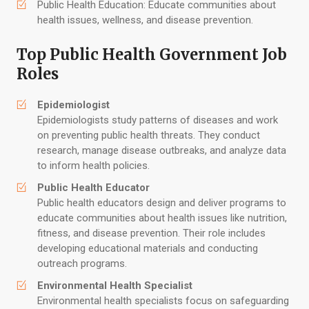
Public Health Education: Educate communities about
health issues, wellness, and disease prevention.
Top Public Health Government Job
Roles
Epidemiologist
Epidemiologists study patterns of diseases and work
on preventing public health threats. They conduct
research, manage disease outbreaks, and analyze data
to inform health policies.
Public Health Educator
Public health educators design and deliver programs to
educate communities about health issues like nutrition,
fitness, and disease prevention. Their role includes
developing educational materials and conducting
outreach programs.
Environmental Health Specialist
Environmental health specialists focus on safeguarding