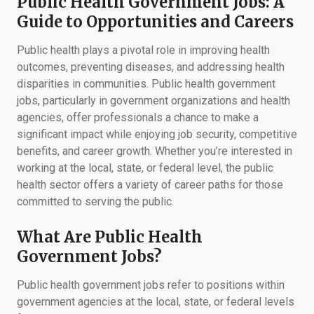
Public Health Government Jobs: A
Guide to Opportunities and Careers
Public health plays a pivotal role in improving health
outcomes, preventing diseases, and addressing health
disparities in communities. Public health government
jobs, particularly in government organizations and health
agencies, offer professionals a chance to make a
significant impact while enjoying job security, competitive
benefits, and career growth. Whether you’re interested in
working at the local, state, or federal level, the public
health sector offers a variety of career paths for those
committed to serving the public.
What Are Public Health
Government Jobs?
Public health government jobs refer to positions within
government agencies at the local, state, or federal levels