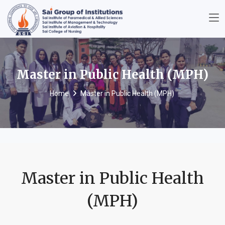
Master in Public Health (MPH)
Home
Master in Public Health (MPH)
Master in Public Health
(MPH)