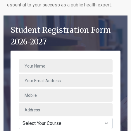
essential to your success as a public health expert.
Student Registration Form
2026-2027