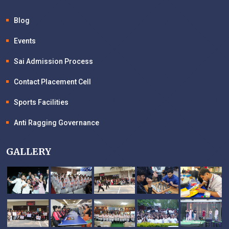
Blog
Events
Sai Admission Process
Contact Placement Cell
Sports Facilities
Anti Ragging Governance
GALLERY