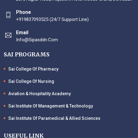
Phone
+919837093525 (24/7 Support Line)
Email
Info@sipasddn.com
SAI PROGRAMS
Sai College Of Pharmacy
Sai College Of Nursing
Aviation & Hospitality Academy
Sai Institute Of Management & Technology
Sai Institute Of Paramedical & Allied Sciences
USEFUL LINK