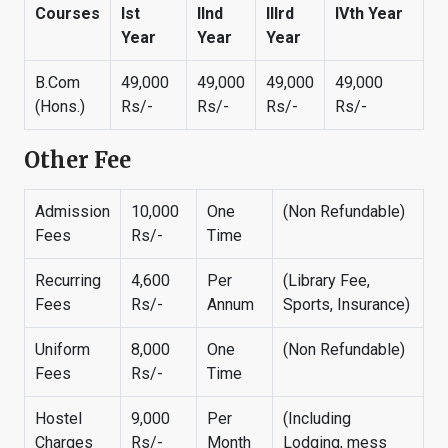
Courses
Ist
IInd
IIIrd
IVth Year
Year
Year
Year
B.Com
49,000
49,000
49,000
49,000
(Hons.)
Rs/-
Rs/-
Rs/-
Rs/-
Other Fee
Admission
10,000
One
(Non Refundable)
Fees
Rs/-
Time
Recurring
4,600
Per
(Library Fee,
Fees
Rs/-
Annum
Sports, Insurance)
Uniform
8,000
One
(Non Refundable)
Fees
Rs/-
Time
Hostel
9,000
Per
(Including
Charges
Rs/-
Month
Lodging, mess