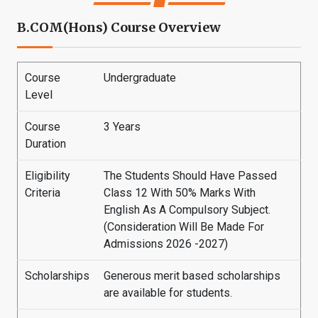
B.COM(Hons) Course Overview
Course
Undergraduate
Level
Course
3 Years
Duration
Eligibility
The Students Should Have Passed
Criteria
Class 12 With 50% Marks With
English As A Compulsory Subject.
(Consideration Will Be Made For
Admissions 2026 -2027)
Scholarships
Generous merit based scholarships
are available for students.