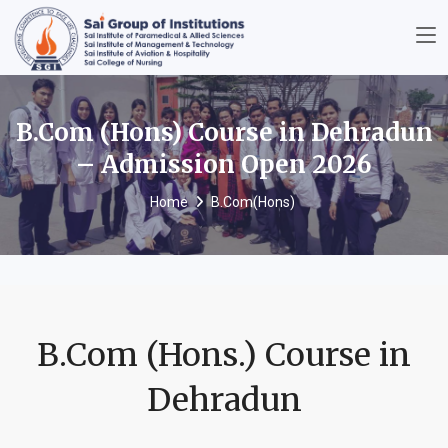
B.Com (Hons) Course in Dehradun
– Admission Open 2026
Home
B.Com(Hons)
B.Com (Hons.) Course in
Dehradun