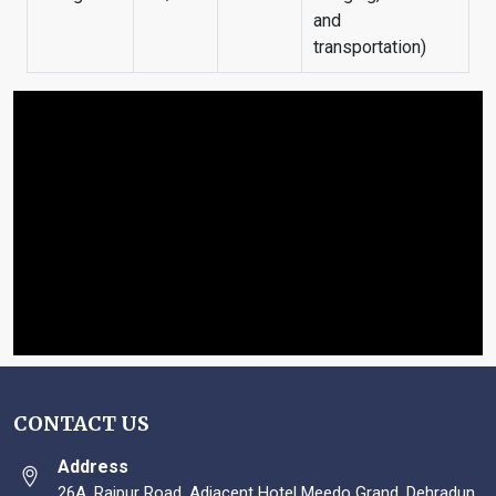
and
transportation)
CONTACT US
Address
26A, Rajpur Road, Adjacent Hotel Meedo Grand, Dehradun