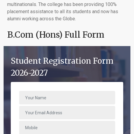
multinationals. The college has been providing 100%
placement assistance to all its students and now has
alumni working across the Globe.
B.Com (Hons) Full Form
Student Registration Form
2026-2027