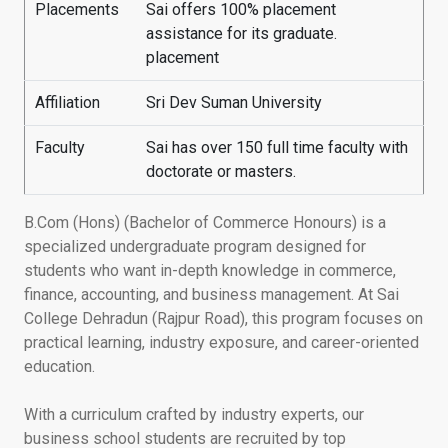
Placements
Sai offers 100% placement
assistance for its graduate.
placement
Affiliation
Sri Dev Suman University
Faculty
Sai has over 150 full time faculty with
doctorate or masters.
B.Com (Hons) (Bachelor of Commerce Honours) is a
specialized undergraduate program designed for
students who want in-depth knowledge in commerce,
finance, accounting, and business management. At Sai
College Dehradun (Rajpur Road), this program focuses on
practical learning, industry exposure, and career-oriented
education.
With a curriculum crafted by industry experts, our
business school students are recruited by top