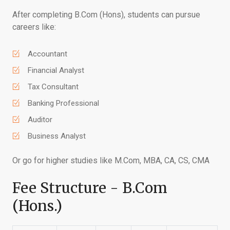
After completing B.Com (Hons), students can pursue
careers like:
Accountant
Financial Analyst
Tax Consultant
Banking Professional
Auditor
Business Analyst
Or go for higher studies like M.Com, MBA, CA, CS, CMA
Fee Structure - B.Com
(Hons.)