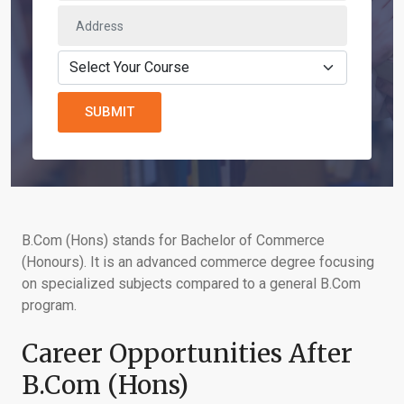
SUBMIT
B.Com (Hons) stands for Bachelor of Commerce
(Honours). It is an advanced commerce degree focusing
on specialized subjects compared to a general B.Com
program.
Career Opportunities After
B.Com (Hons)