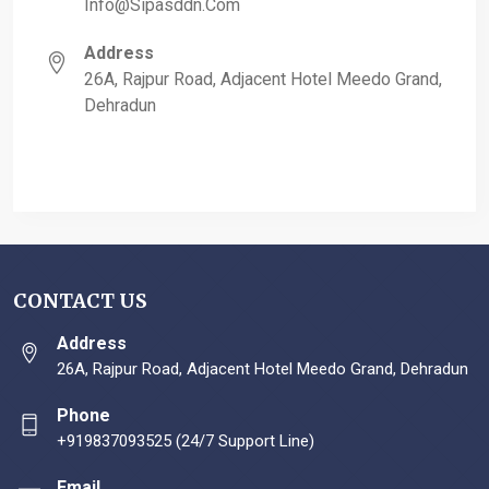
Info@sipasddn.com
Address
26A, Rajpur Road, Adjacent Hotel Meedo Grand,
Dehradun
CONTACT US
Address
26A, Rajpur Road, Adjacent Hotel Meedo Grand, Dehradun
Phone
+919837093525 (24/7 Support Line)
Email