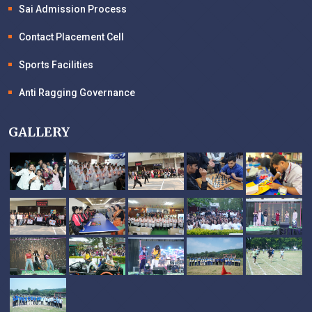
Sai Admission Process
Contact Placement Cell
Sports Facilities
Anti Ragging Governance
GALLERY