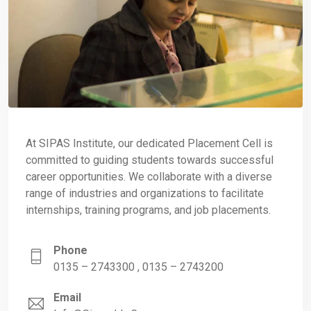
At SIPAS Institute, our dedicated Placement Cell is
committed to guiding students towards successful
career opportunities. We collaborate with a diverse
range of industries and organizations to facilitate
internships, training programs, and job placements.
Phone
0135 – 2743300 , 0135 – 2743200
Email