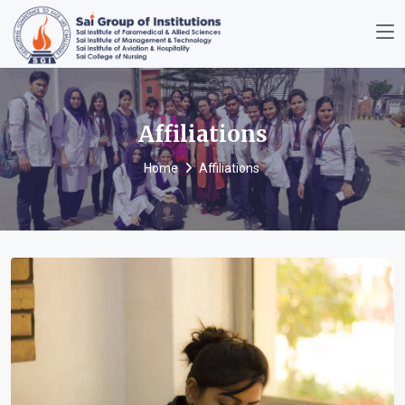
Affiliations
Home
Affiliations