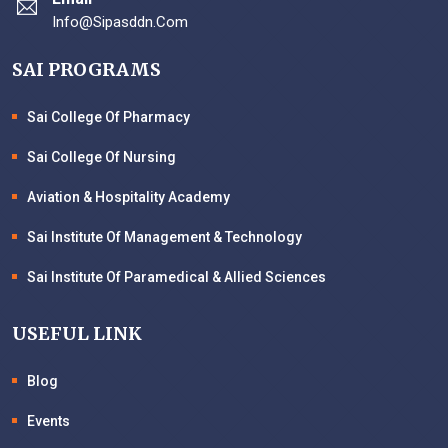
Info@sipasddn.com
SAI PROGRAMS
Sai College Of Pharmacy
Sai College Of Nursing
Aviation & Hospitality Academy
Sai Institute Of Management & Technology
Sai Institute Of Paramedical & Allied Sciences
USEFUL LINK
Blog
Events